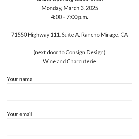
Monday, March 3, 2025
4:00 – 7:00 p.m.
71550 Highway 111, Suite A, Rancho Mirage, CA
(next door to Consign Design)
Wine and Charcuterie
Your name
Your email