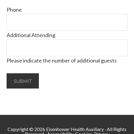
Phone
Additional Attending
Please indicate the number of additional guests
Copyright © 2026 Eisenhower Health Auxiliary · All Rights
Reserved ·
Accessibility, Cookies, Privacy