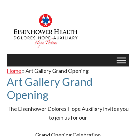
Home
» Art Gallery Grand Opening
Art Gallery Grand
Opening
The Eisenhower Dolores Hope Auxiliary invites you
to join us for our
Grand Opening Celebration